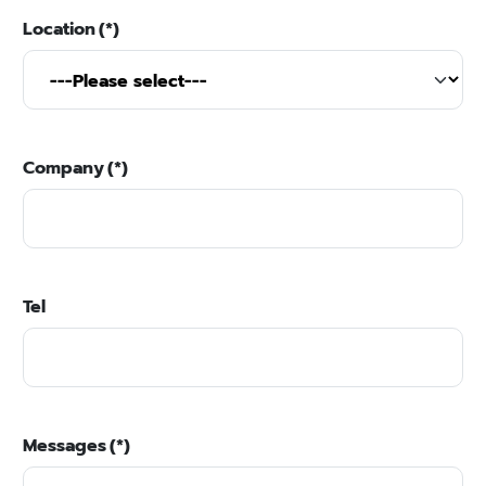
Location
(*)
Company
(*)
Tel
Messages
(*)