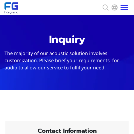
About us
Inquiry
Solution
The majority of our acoustic solution involves
customization. Please brief your requirements for
audio to allow our service to fulfil your need.
News
Capability
CSR
Contact
Contact Information