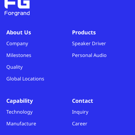
About Us
Products
Company
Speaker Driver
Milestones
Personal Audio
Quality
Global Locations
Capability
Contact
Technology
Inquiry
Manufacture
Career