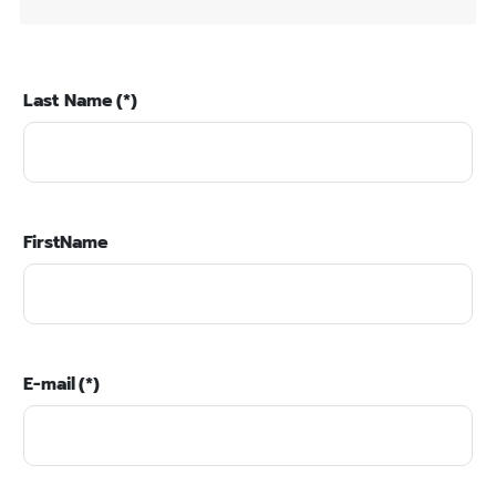
Last Name
(*)
FirstName
E-mail
(*)