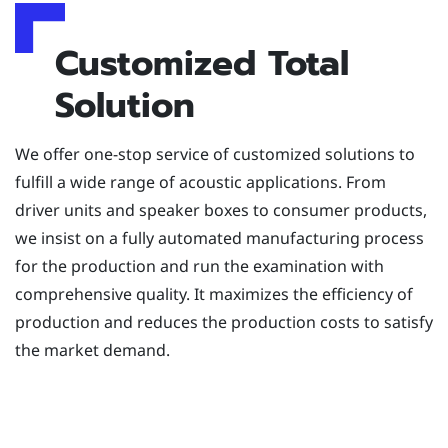
Customized Total
Solution
We offer one-stop service of customized solutions to
fulfill a wide range of acoustic applications. From
driver units and speaker boxes to consumer products,
we insist on a fully automated manufacturing process
for the production and run the examination with
comprehensive quality. It maximizes the efficiency of
production and reduces the production costs to satisfy
the market demand.