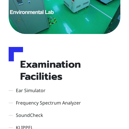
Examination
Facilities
Ear Simulator
Frequency Spectrum Analyzer
SoundCheck
KLIPPEL