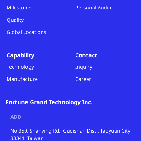
Milestones
Personal Audio
Quality
Global Locations
Capability
Contact
Technology
Inquiry
Manufacture
Career
Fortune Grand Technology Inc.
ADD
No.350, Shanying Rd., Gueishan Dist., Taoyuan City
33341, Taiwan