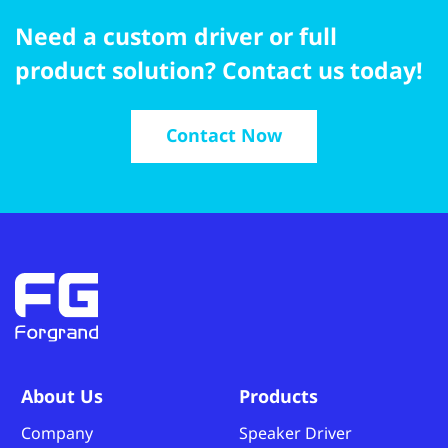
Need a custom driver or full
product solution? Contact us today!
Contact Now
About Us
Products
Company
Speaker Driver