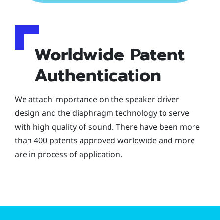
Worldwide Patent
Authentication
We attach importance on the speaker driver
design and the diaphragm technology to serve
with high quality of sound. There have been more
than 400 patents approved worldwide and more
are in process of application.