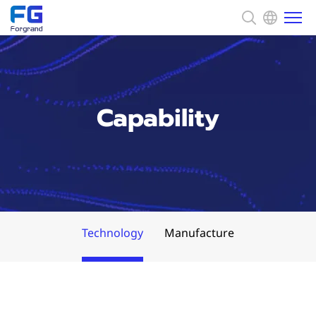
About us
Capability
Solution
News
Capability
Technology
Manufacture
CSR
Contact