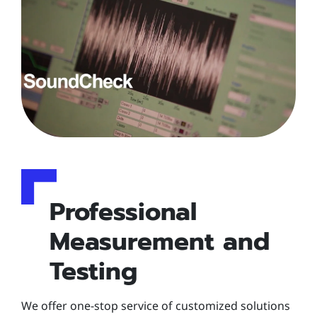
Professional
Measurement and
Testing
We offer one-stop service of customized solutions