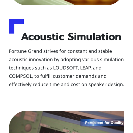
Acoustic Simulation
Fortune Grand strives for constant and stable
acoustic innovation by adopting various simulation
techniques such as LOUDSOFT, LEAP, and
COMPSOL, to fulfill customer demands and
effectively reduce time and cost on speaker design.