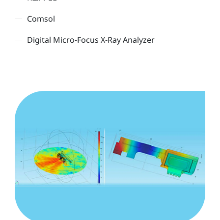
Comsol
Digital Micro-Focus X-Ray Analyzer