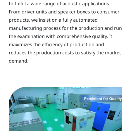
to fulfill a wide range of acoustic applications.
From driver units and speaker boxes to consumer
products, we insist on a fully automated
manufacturing process for the production and run
the examination with comprehensive quality. It
maximizes the efficiency of production and
reduces the production costs to satisfy the market
demand.